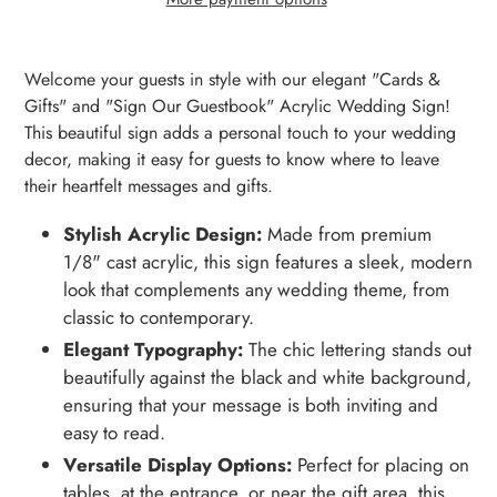
Adding
product
Welcome your guests in style with our elegant "Cards &
to
Gifts" and "Sign Our Guestbook" Acrylic Wedding Sign!
your
This beautiful sign adds a personal touch to your wedding
cart
decor, making it easy for guests to know where to leave
their heartfelt messages and gifts.
Stylish Acrylic Design:
Made from premium
1/8" cast acrylic, this sign features a sleek, modern
look that complements any wedding theme, from
classic to contemporary.
Elegant Typography:
The chic lettering stands out
beautifully against the black and white background,
ensuring that your message is both inviting and
easy to read.
Versatile Display Options:
Perfect for placing on
tables, at the entrance, or near the gift area, this