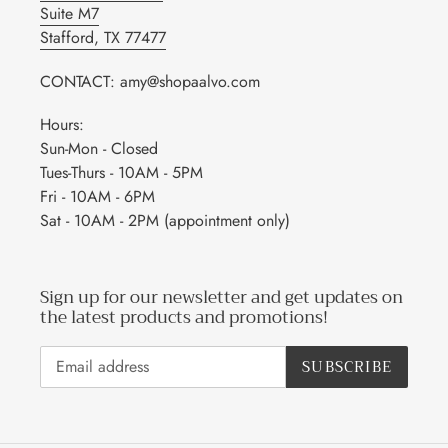
Suite M7
Stafford, TX 77477
CONTACT: amy@shopaalvo.com
Hours:
Sun-Mon - Closed
Tues-Thurs - 10AM - 5PM
Fri - 10AM - 6PM
Sat - 10AM - 2PM (appointment only)
Sign up for our newsletter and get updates on
the latest products and promotions!
SUBSCRIBE