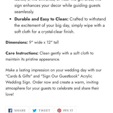
sign enhances your decor while guiding guests
seamlessly.
Durable and Easy to Clean:
Crafted to withstand
the excitement of your big day, simply wipe with a
soft cloth for a crystal-clear finish.
Dimensions:
9" wide x 12" tall
Care Instructions:
Clean gently with a soft cloth to
maintain its pristine appearance.
Make a lasting impression on your wedding day with our
"Cards & Gifts" and "Sign Our Guestbook" Acrylic
Wedding Sign. Order now and create a warm, inviting
atmosphere for your guests to celebrate and share their
love!
SHARE
TWEET
PIN
SHARE
TWEET
PIN IT
ON
ON
ON