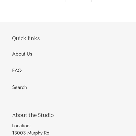
FACEBOOK
TWITTER
PINTEREST
Quick links
About Us
FAQ
Search
About the Studio
Location:
13003 Murphy Rd