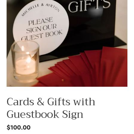
Cards & Gifts with
Guestbook Sign
Regular
$100.00