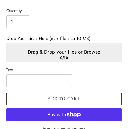
price
Quantity
Drop Your Ideas Here (max file size 10 MB)
Drag & Drop your files or
Browse
0/10
Text
ADD TO CART
More payment options