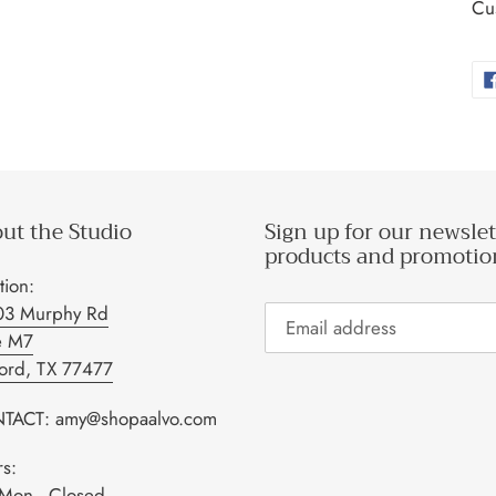
Cus
ut the Studio
Sign up for our newslet
products and promotio
tion:
03 Murphy Rd
e M7
ford, TX 77477
TACT: amy@shopaalvo.com
s:
Mon - Closed