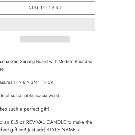
ADD TO CART
ding
oduct
sonalized Serving Board with Modern Rounded
ge
r
t
sures 11 x 8 x 3/4" THICK
e of sustainable acacia wood
es such a perfect gift!
d an 8.5 oz REVIVAL CANDLE to make the
fect gift set! Just add STYLE NAME +