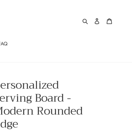
Search
Log in
Cart
FAQ
ersonalized
erving Board -
odern Rounded
dge