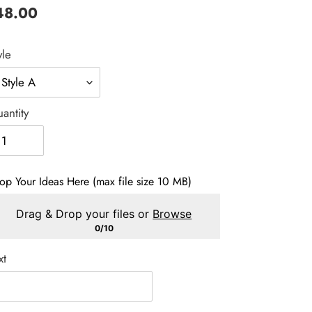
gular
48.00
ice
yle
antity
op Your Ideas Here (max file size 10 MB)
Drag & Drop your files or
Browse
0/10
xt