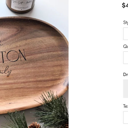
Re
$
pr
St
Qu
Dr
Te