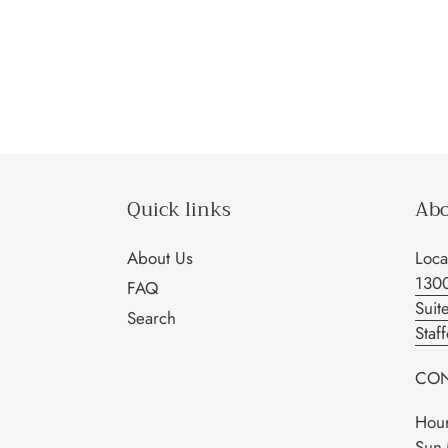
Quick links
Abo
About Us
Loca
130
FAQ
Suit
Search
Staf
CON
Hour
Sun-