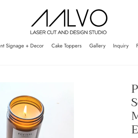
nt Signage + Decor
Cake Toppers
Gallery
Inquiry
P
S
M
E