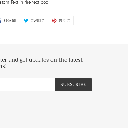
tom Text in the text box
SHARE
TWEET
PIN
SHARE
TWEET
PIN IT
ON
ON
ON
FACEBOOK
TWITTER
PINTEREST
ter and get updates on the latest
ns!
SUBSCRIBE