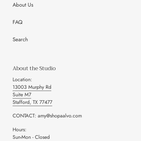
About Us
FAQ
Search
About the Studio
Location:
13003 Murphy Rd
Suite M7
Stafford, TX 77477
CONTACT: amy@shopaalvo.com
Hours:
Sun-Mon - Closed