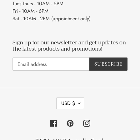
Tues-Thurs - 10AM - 5PM
Fri - 10AM - 6PM
Sat - 10AM - 2PM (appointment only)
Sign up for our newsletter and get updates on
the latest products and promotions!
SUBSCRIBE
C
USD $
U
R
R
Facebook
Pinterest
Instagram
E
N