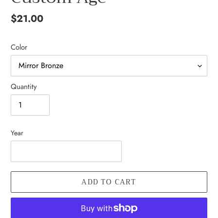
Regular
$21.00
price
Color
Quantity
Year
ADD TO CART