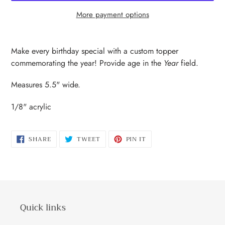
More payment options
Adding
product
Make every birthday special with a custom topper
to
commemorating the year! Provide age in the
Year
field.
your
cart
Measures 5.5" wide.
1/8" acrylic
SHARE
TWEET
PIN
SHARE
TWEET
PIN IT
ON
ON
ON
FACEBOOK
TWITTER
PINTEREST
Quick links