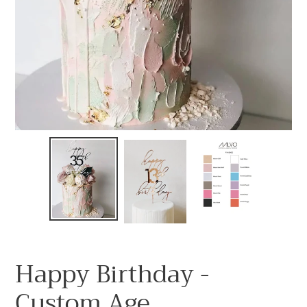
Happy Birthday -
Custom Age