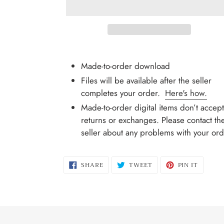
Adding
product
Made-to-order download
to
Files will be available after the seller
your
completes your order.
Here's how.
cart
Made-to-order digital items don’t accept
returns or exchanges. Please contact th
seller about any problems with your ord
SHARE
TWEET
PIN
SHARE
TWEET
PIN IT
ON
ON
ON
FACEBOOK
TWITTER
PINTER