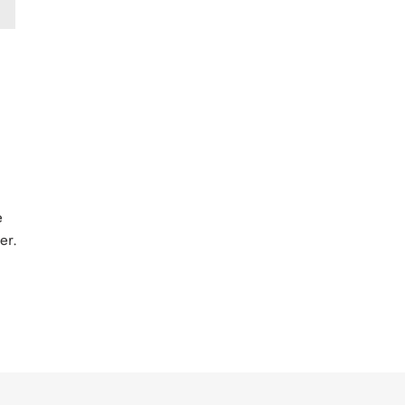
e
er.
EST