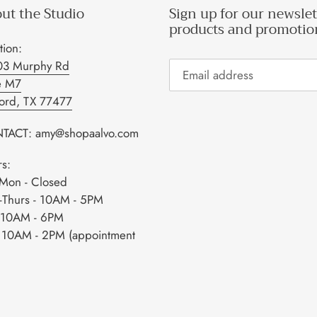
ut the Studio
Sign up for our newslet
products and promotio
tion:
03 Murphy Rd
e M7
ford, TX 77477
TACT: amy@shopaalvo.com
s:
Mon - Closed
-Thurs - 10AM - 5PM
- 10AM - 6PM
- 10AM - 2PM (appointment
)