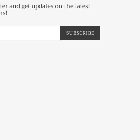
ter and get updates on the latest
ns!
SUBSCRIBE