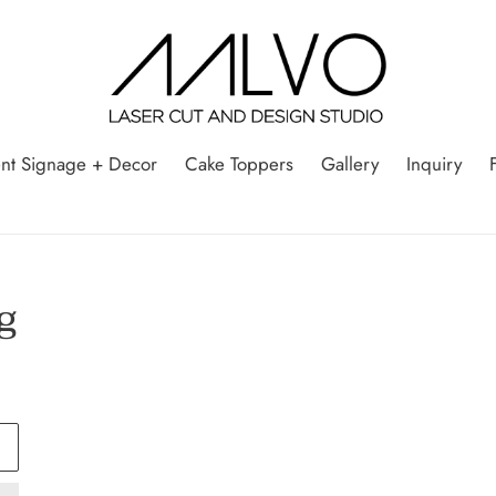
nt Signage + Decor
Cake Toppers
Gallery
Inquiry
g