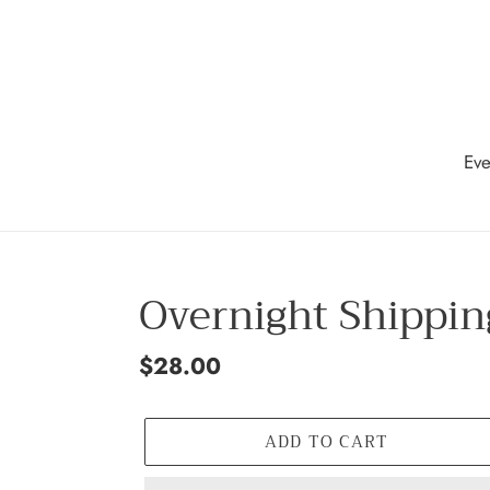
Skip
to
content
Eve
Overnight Shippin
Regular
$28.00
price
ADD TO CART