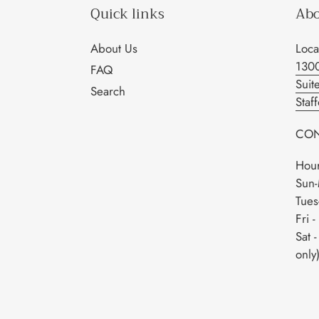
Quick links
Abo
About Us
Loca
130
FAQ
Suit
Search
Staf
CON
Hour
Sun-
Tues
Fri 
Sat 
only