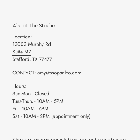
About the Studio
Location:
13003 Murphy Rd
Suite M7
Stafford, TX 77477
CONTACT: amy@shopaalvo.com
Hours:
Sun-Mon - Closed
Tues-Thurs - 10AM - 5PM
Fri - 10AM - 6PM
Sat - 10AM - 2PM (appointment only)