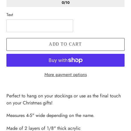
0/10
Text
ADD TO CART
More payment options
Adding
product
Perfect to hang on your stockings or use as the final touch
to
on your Christmas gifts!
your
cart
Measures 4-5" wide depending on the name.
Made of 2 layers of 1/8" thick acrylic