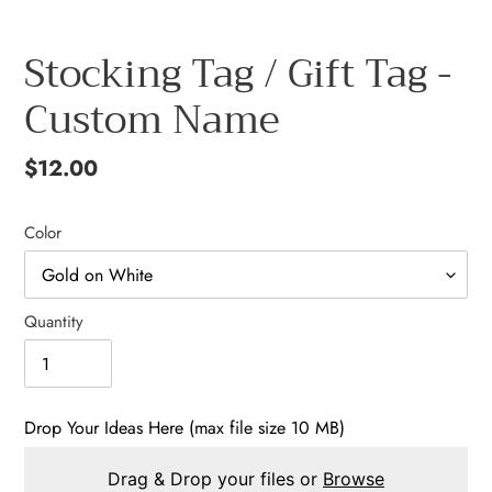
Stocking Tag / Gift Tag -
Custom Name
Regular
$12.00
price
Color
Quantity
Drop Your Ideas Here (max file size 10 MB)
Drag & Drop your files or
Browse