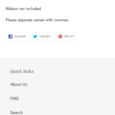
Ribbon not included
Please separate names with commas.
SHARE
TWEET
PIN
SHARE
TWEET
PIN IT
ON
ON
ON
FACEBOOK
TWITTER
PINTEREST
Quick links
About Us
FAQ
Search