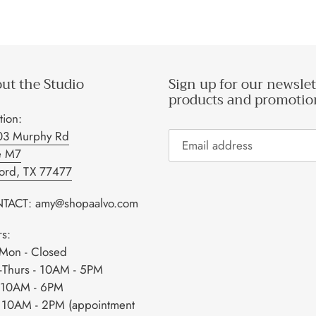
ut the Studio
Sign up for our newslet
products and promotio
tion:
03 Murphy Rd
e M7
ford, TX 77477
TACT: amy@shopaalvo.com
s:
Mon - Closed
-Thurs - 10AM - 5PM
- 10AM - 6PM
- 10AM - 2PM (appointment