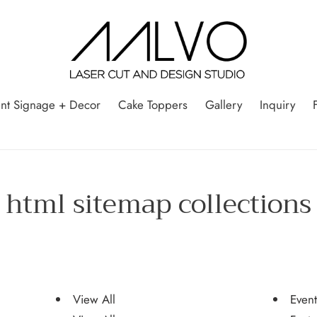
nt Signage + Decor
Cake Toppers
Gallery
Inquiry
html sitemap collections
View All
Even