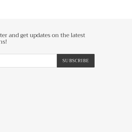
ter and get updates on the latest
ns!
SUBSCRIBE