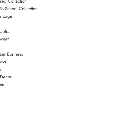
red Collection
To School Collection
 page
s
ables
ewear
our Business
ays
s
 Decor
om