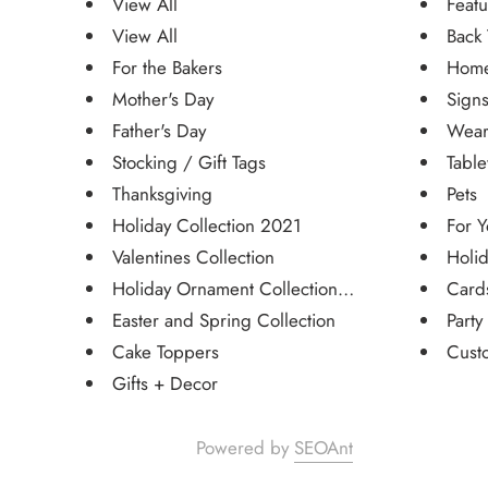
View All
Featu
View All
Back 
For the Bakers
Home
Mother's Day
Sign
Father's Day
Wear
Stocking / Gift Tags
Tabl
Thanksgiving
Pets
Holiday Collection 2021
For Y
Valentines Collection
Holid
Holiday Ornament Collection 20...
Card
Easter and Spring Collection
Party
Cake Toppers
Cust
Gifts + Decor
Powered by
SEOAnt