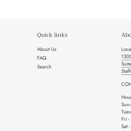
Quick links
Abo
About Us
Loca
130
FAQ
Suit
Search
Staf
CON
Hour
Sun-
Tues
Fri 
Sat 