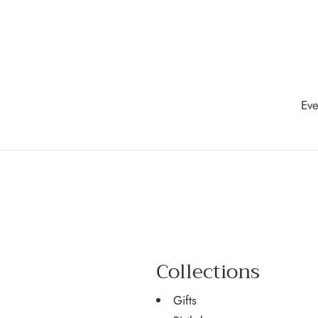
Skip
to
content
Eve
Collections
Gifts