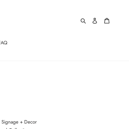
Search
Log in
Cart
FAQ
t Signage + Decor