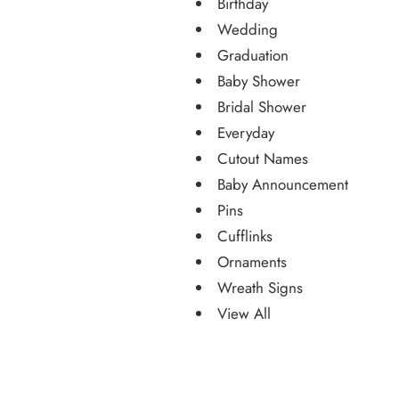
Birthday
Wedding
Graduation
Baby Shower
Bridal Shower
Everyday
Cutout Names
Baby Announcement
Pins
Cufflinks
Ornaments
Wreath Signs
View All