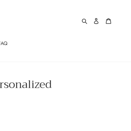
Search
Log in
Cart
FAQ
rsonalized