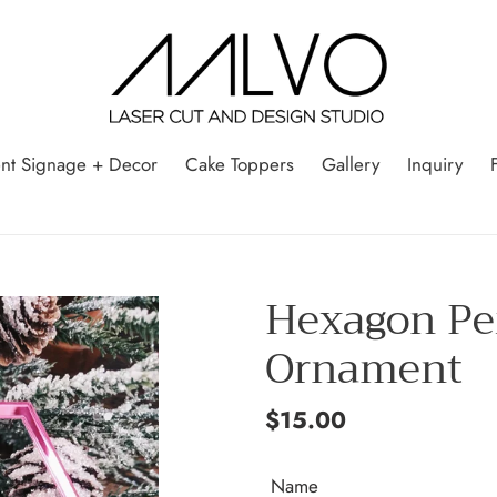
nt Signage + Decor
Cake Toppers
Gallery
Inquiry
Hexagon Pe
Ornament
Regular
$15.00
price
Name