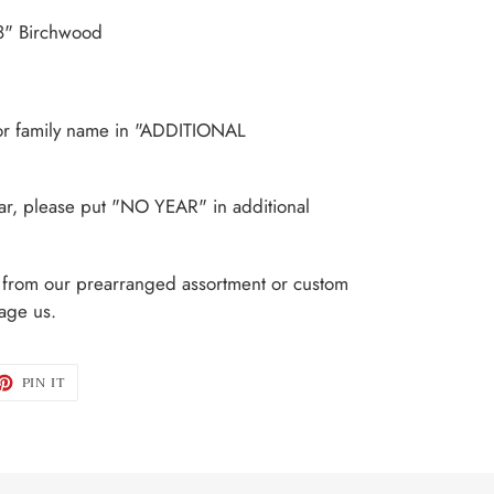
/8" Birchwood
.
or family name in "ADDITIONAL
ear, please put "NO YEAR" in additional
t from our prearranged assortment or custom
age us.
ET
PIN
PIN IT
ON
TTER
PINTEREST