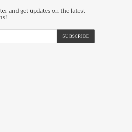
ter and get updates on the latest
ns!
SUBSCRIBE