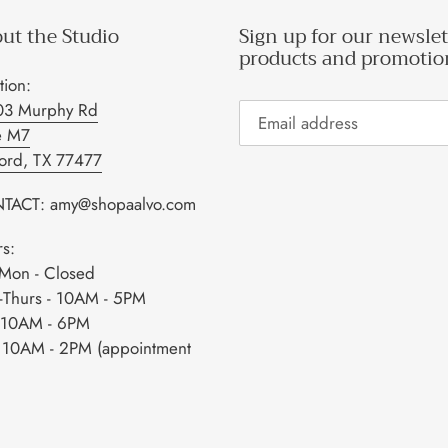
ut the Studio
Sign up for our newslet
products and promotio
tion:
03 Murphy Rd
e M7
ford, TX 77477
TACT: amy@shopaalvo.com
s:
Mon - Closed
-Thurs - 10AM - 5PM
- 10AM - 6PM
- 10AM - 2PM (appointment
)