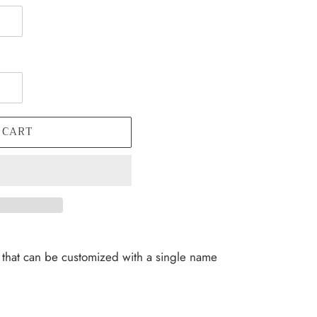
 CART
hat can be customized with a single name