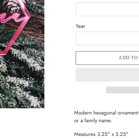
Year
ADD TO
Adding
product
Modern hexagonal ornament t
to
or a family name.
your
cart
Measures 3.25" x 3.25"