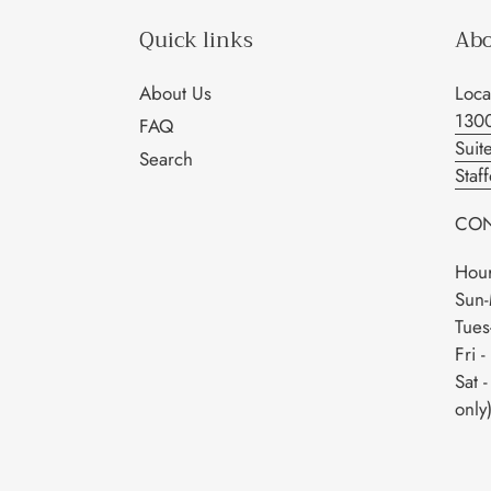
Quick links
Abo
About Us
Loca
130
FAQ
Suit
Search
Staf
CON
Hour
Sun-
Tues
Fri 
Sat 
only