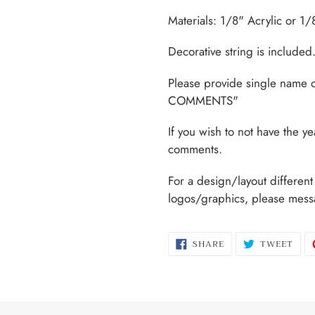
Materials: 1/8" Acrylic or 1
Decorative string is included
Please provide single name 
COMMENTS"
If you wish to not have the y
comments.
For a design/layout differen
logos/graphics, please mess
SHARE
TWE
SHARE
TWEET
ON
ON
FACEBOOK
TWI